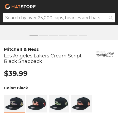
Mitchell & Ness
Los Angeles Lakers Cream Script
Black Snapback
$39.99
Color:
Black