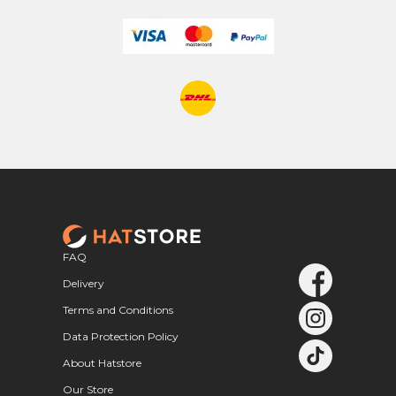
FAQ
Delivery
Terms and Conditions
Data Protection Policy
About Hatstore
Our Store