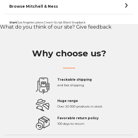
Browse Mitchell & Ness
Start
/
Los Angeles Lakers Cream Script Black Snapback
What do you think of our site?
Give feedback
Why choose us?
Trackable shipping
and fast shipping
Huge range
Over 20 000 products in stock
Favorable return policy
100 days to return