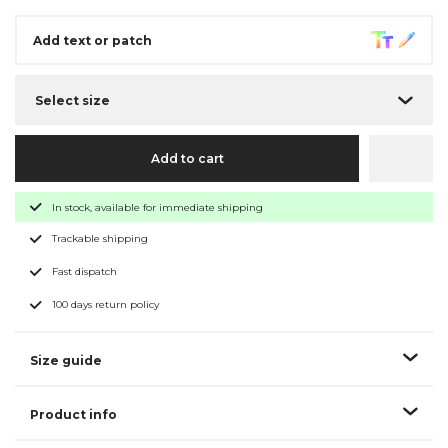
Add text or patch
Select size
Add to cart
In stock, available for immediate shipping
Trackable shipping
Fast dispatch
100 days return policy
Size guide
Product info