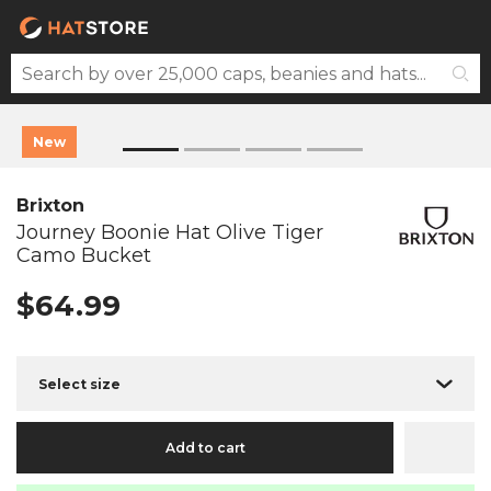
New
Brixton
Journey Boonie Hat Olive Tiger
Camo Bucket
$64.99
Select size
Add to cart