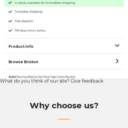
In stock, available for immediate shipping
Trackable shipping
Fast dispatch
100 days return policy
Product info
Browse Brixton
Start
/
Journey Boonie Hat Olive Tiger Camo Bucket
What do you think of our site?
Give feedback
Why choose us?