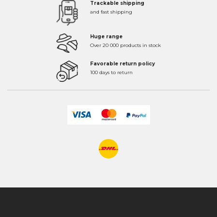
Trackable shipping
and fast shipping
Huge range
Over 20 000 products in stock
Favorable return policy
100 days to return