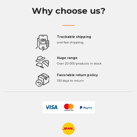
Why choose us?
Trackable shipping
and fast shipping
Huge range
Over 20 000 products in stock
Favorable return policy
100 days to return