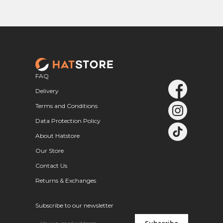
FAQ
Delivery
Terms and Conditions
Data Protection Policy
About Hatstore
Our Store
Contact Us
Returns & Exchanges
Subscribe to our newsletter