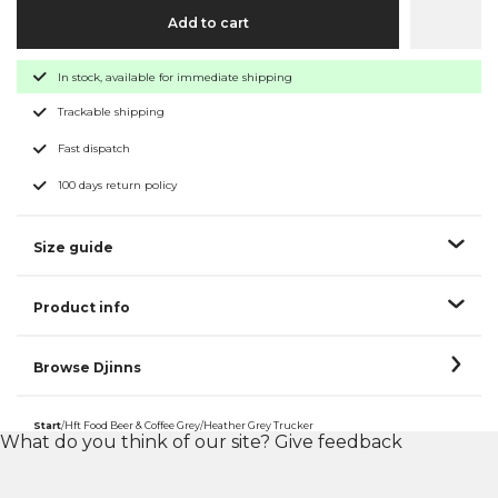
Add to cart
In stock, available for immediate shipping
Trackable shipping
Fast dispatch
100 days return policy
Size guide
Product info
Browse Djinns
Start
/
Hft Food Beer & Coffee Grey/Heather Grey Trucker
What do you think of our site?
Give feedback