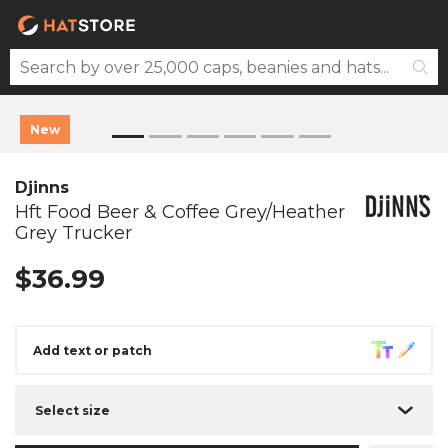
New
Djinns
Hft Food Beer & Coffee Grey/Heather
Grey Trucker
$36.99
Add text or patch
Select size